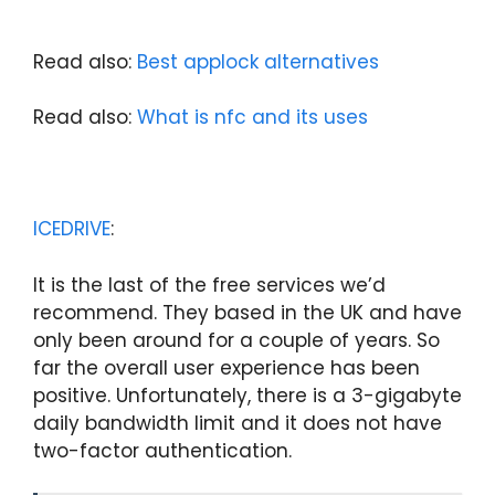
Read also:
Best applock alternatives
Read also:
What is nfc and its uses
ICEDRIVE
:
It is the last of the free services we’d
recommend. They based in the UK and have
only been around for a couple of years. So
far the overall user experience has been
positive. Unfortunately, there is a 3-gigabyte
daily bandwidth limit and it does not have
two-factor authentication.