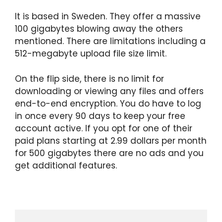
It is based in Sweden. They offer a massive
100 gigabytes blowing away the others
mentioned. There are limitations including a
512-megabyte upload file size limit.
On the flip side, there is no limit for
downloading or viewing any files and offers
end-to-end encryption. You do have to log
in once every 90 days to keep your free
account active. If you opt for one of their
paid plans starting at 2.99 dollars per month
for 500 gigabytes there are no ads and you
get additional features.