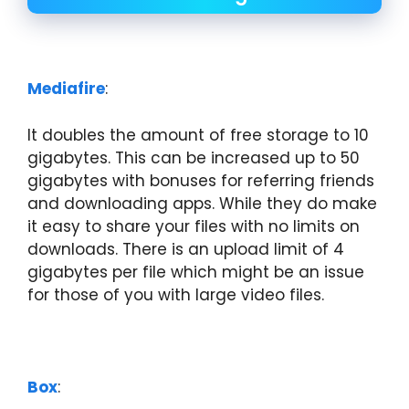
Mediafire
:
It doubles the amount of free storage to 10
gigabytes. This can be increased up to 50
gigabytes with bonuses for referring friends
and downloading apps. While they do make
it easy to share your files with no limits on
downloads. There is an upload limit of 4
gigabytes per file which might be an issue
for those of you with large video files.
Box
: