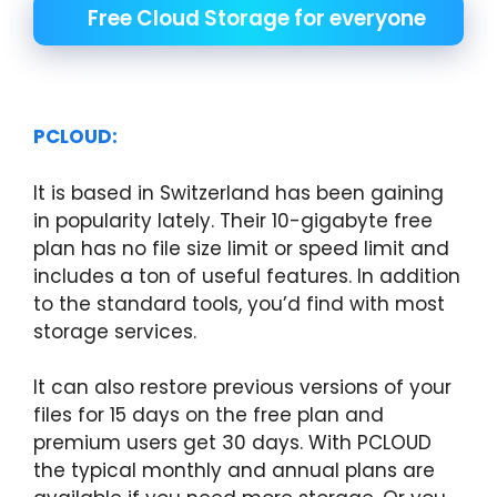
Free Cloud Storage for everyone
PCLOUD:
It is based in Switzerland has been gaining
in popularity lately. Their 10-gigabyte free
plan has no file size limit or speed limit and
includes a ton of useful features. In addition
to the standard tools, you’d find with most
storage services.
It can also restore previous versions of your
files for 15 days on the free plan and
premium users get 30 days. With PCLOUD
the typical monthly and annual plans are