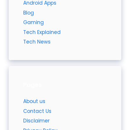
Android Apps
Blog
Gaming
Tech Explained
Tech News
Pages
About us
Contact Us
Disclaimer