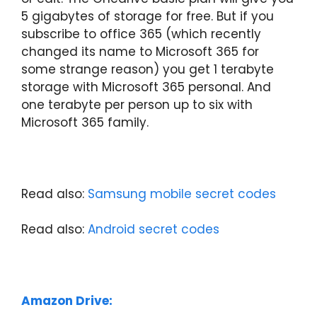
5 gigabytes of storage for free. But if you
subscribe to office 365 (which recently
changed its name to Microsoft 365 for
some strange reason) you get 1 terabyte
storage with Microsoft 365 personal. And
one terabyte per person up to six with
Microsoft 365 family.
Read also:
Samsung mobile secret codes
Read also:
Android secret codes
Amazon Drive: