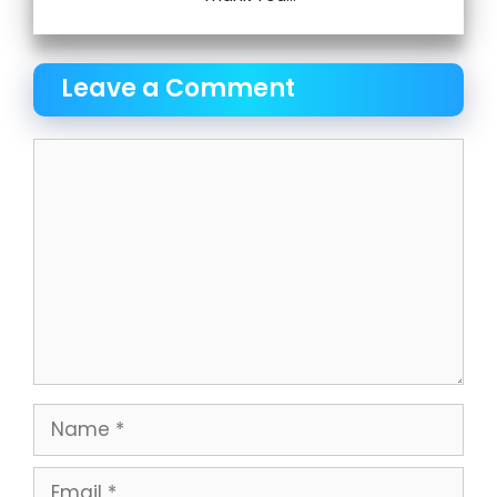
Leave a Comment
Comment
Name
Email