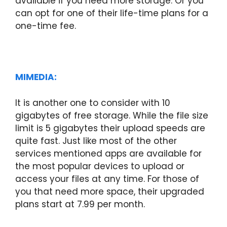
available if you need more storage. Or you
can opt for one of their life-time plans for a
one-time fee.
MIMEDIA:
It is another one to consider with 10
gigabytes of free storage. While the file size
limit is 5 gigabytes their upload speeds are
quite fast. Just like most of the other
services mentioned apps are available for
the most popular devices to upload or
access your files at any time. For those of
you that need more space, their upgraded
plans start at 7.99 per month.