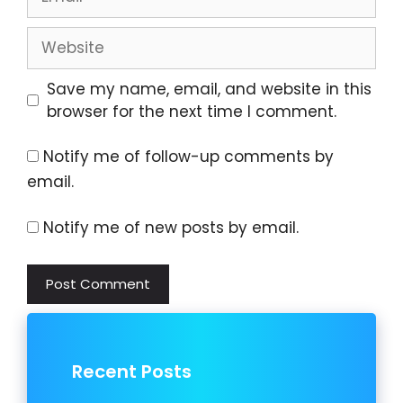
Website
Save my name, email, and website in this
browser for the next time I comment.
Notify me of follow-up comments by
email.
Notify me of new posts by email.
Recent Posts