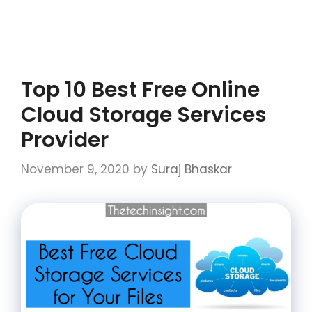
Top 10 Best Free Online
Cloud Storage Services
Provider
November 9, 2020
by
Suraj Bhaskar