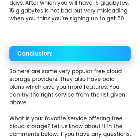
days. After which you will have 15 gigabytes.
15 gigabytes is not bad but very misleading
when you think you’re signing up to get 50.
Conclusion:
So here are some very popular free cloud
storage providers. They also have paid
plans which give you more features. You
can try the right service from the list given
above.
What is your favorite service offering free
cloud storage? Let us know about it in the
comments below. If you have any questions,