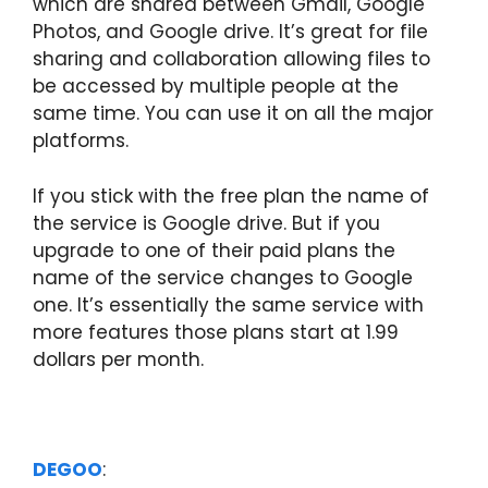
which are shared between Gmail, Google
Photos, and Google drive. It’s great for file
sharing and collaboration allowing files to
be accessed by multiple people at the
same time. You can use it on all the major
platforms.
If you stick with the free plan the name of
the service is Google drive. But if you
upgrade to one of their paid plans the
name of the service changes to Google
one. It’s essentially the same service with
more features those plans start at 1.99
dollars per month.
DEGOO
: