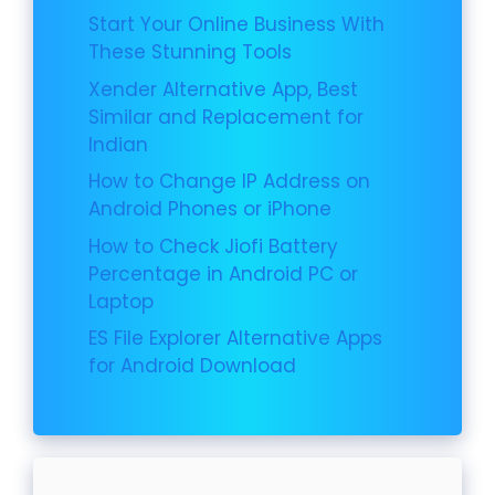
Start Your Online Business With
These Stunning Tools
Xender Alternative App, Best
Similar and Replacement for
Indian
How to Change IP Address on
Android Phones or iPhone
How to Check Jiofi Battery
Percentage in Android PC or
Laptop
ES File Explorer Alternative Apps
for Android Download