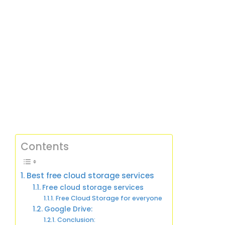
Contents
Best free cloud storage services
Free cloud storage services
Free Cloud Storage for everyone
Google Drive:
Conclusion: