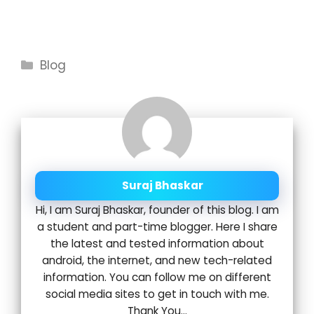
Categories
Blog
Suraj Bhaskar
Hi, I am Suraj Bhaskar, founder of this blog. I am
a student and part-time blogger. Here I share
the latest and tested information about
android, the internet, and new tech-related
information. You can follow me on different
social media sites to get in touch with me.
Thank You...