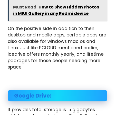
Must Read
How to Show Hidden Photos
in MIUI Gallery in any Redmi device
On the positive side in addition to their
desktop and mobile apps, portable apps are
also available for windows mac os and
Linux. Just like PCLOUD mentioned earlier,
Icedrive offers monthly yearly, and lifetime
packages for those people needing more
space.
Google Drive:
It provides total storage is 15 gigabytes