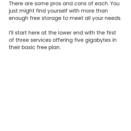
There are some pros and cons of each. You
just might find yourself with more than
enough free storage to meet all your needs.
I’ll start here at the lower end with the first
of three services offering five gigabytes in
their basic free plan.