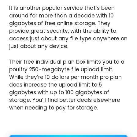
It is another popular service that’s been
around for more than a decade with 10
gigabytes of free online storage. They
provide great security, with the ability to
access just about any file type anywhere on
just about any device.
Their free individual plan box limits you to a
poultry 250-megabyte file upload limit.
While they’re 10 dollars per month pro plan
does increase the upload limit to 5
gigabytes with up to 100 gigabytes of
storage. You’ll find better deals elsewhere
when needing to pay for storage.