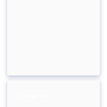
Categories