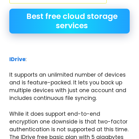
Best free cloud storage
services
IDrive
:
It supports an unlimited number of devices
and is feature-packed. It lets you back up
multiple devices with just one account and
includes continuous file syncing.
While it does support end-to-end
encryption one downside is that two-factor
authentication is not supported at this time.
The IDrive free basic plan with 5 gigabytes