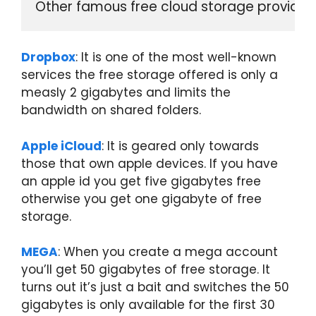
Other famous free cloud storage providers
Dropbox
: It is one of the most well-known
services the free storage offered is only a
measly 2 gigabytes and limits the
bandwidth on shared folders.
Apple iCloud
: It is geared only towards
those that own apple devices. If you have
an apple id you get five gigabytes free
otherwise you get one gigabyte of free
storage.
MEGA
: When you create a mega account
you’ll get 50 gigabytes of free storage. It
turns out it’s just a bait and switches the 50
gigabytes is only available for the first 30