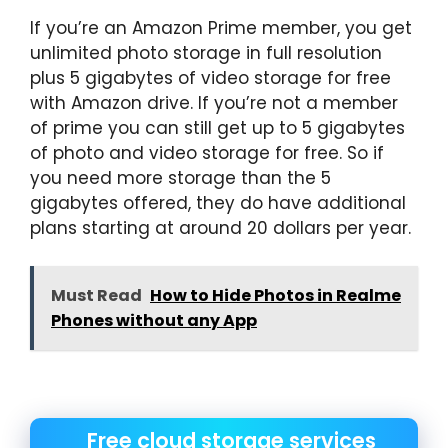
If you’re an Amazon Prime member, you get
unlimited photo storage in full resolution
plus 5 gigabytes of video storage for free
with Amazon drive. If you’re not a member
of prime you can still get up to 5 gigabytes
of photo and video storage for free. So if
you need more storage than the 5
gigabytes offered, they do have additional
plans starting at around 20 dollars per year.
Must Read
How to Hide Photos in Realme
Phones without any App
Free cloud storage services