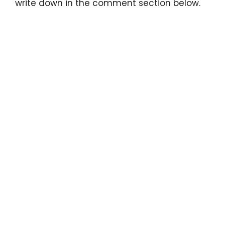
write down in the comment section below.