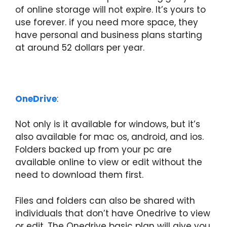
of online storage will not expire. It’s yours to
use forever. if you need more space, they
have personal and business plans starting
at around 52 dollars per year.
OneDrive
:
Not only is it available for windows, but it’s
also available for mac os, android, and ios.
Folders backed up from your pc are
available online to view or edit without the
need to download them first.
Files and folders can also be shared with
individuals that don’t have Onedrive to view
or edit. The Onedrive basic plan will give you