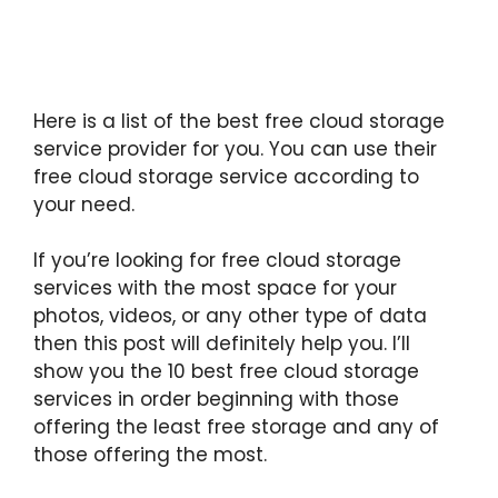
Here is a list of the best free cloud storage
service provider for you. You can use their
free cloud storage service according to
your need.
If you’re looking for free cloud storage
services with the most space for your
photos, videos, or any other type of data
then this post will definitely help you. I’ll
show you the 10 best free cloud storage
services in order beginning with those
offering the least free storage and any of
those offering the most.