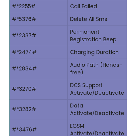
#*2255#
Call Failed
#*5376#
Delete All Sms
Permanent
#*2337#
Registration Beep
#*2474#
Charging Duration
Audio Path (Hands-
#*2834#
free)
DCS Support
#*3270#
Activate/Deactivate
Data
#*3282#
Activate/Deactivate
EGSM
#*3476#
Activate/Deactivate