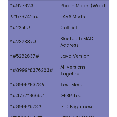
*#92782#
Phone Model (Wap)
#*5737425#
JAVA Mode
*#2255#
Call List
Bluetooth MAC
*#232337#
Address
*#5282837#
Java Version
All Versions
*#8999*8376263#
Together
*#8999*8378#
Test Menu
*#4777*8665#
GPSR Tool
*#8999*523#
LCD Brightness