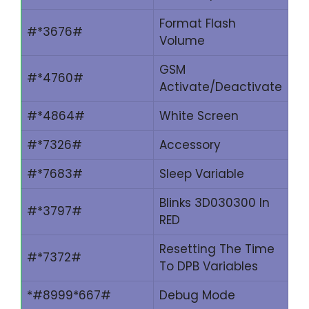
Format Flash
#*3676#
Volume
GSM
#*4760#
Activate/Deactivate
#*4864#
White Screen
#*7326#
Accessory
#*7683#
Sleep Variable
Blinks 3D030300 In
#*3797#
RED
Resetting The Time
#*7372#
To DPB Variables
*#8999*667#
Debug Mode