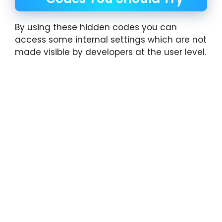
By using these hidden codes you can
access some internal settings which are not
made visible by developers at the user level.