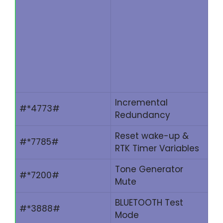
Incremental
#*4773#
Redundancy
Reset wake-up &
#*7785#
RTK Timer Variables
Tone Generator
#*7200#
Mute
BLUETOOTH Test
#*3888#
Mode