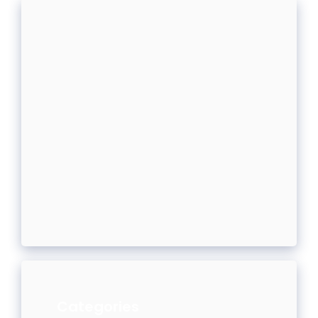
Categories