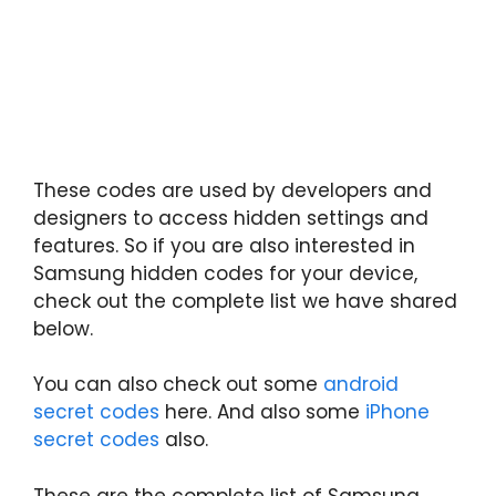
These codes are used by developers and
designers to access hidden settings and
features. So if you are also interested in
Samsung hidden codes for your device,
check out the complete list we have shared
below.
You can also check out some
android
secret codes
here. And also some
iPhone
secret codes
also.
These are the complete list of Samsung