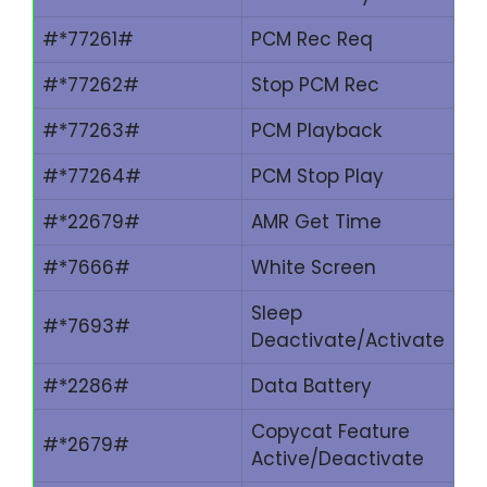
#*77261#
PCM Rec Req
#*77262#
Stop PCM Rec
#*77263#
PCM Playback
#*77264#
PCM Stop Play
#*22679#
AMR Get Time
#*7666#
White Screen
Sleep
#*7693#
Deactivate/Activate
#*2286#
Data Battery
Copycat Feature
#*2679#
Active/Deactivate