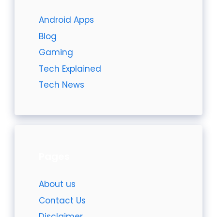
Android Apps
Blog
Gaming
Tech Explained
Tech News
Pages
About us
Contact Us
Disclaimer