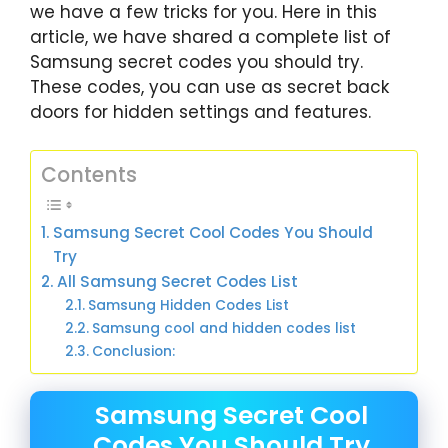
we have a few tricks for you. Here in this
article, we have shared a complete list of
Samsung secret codes you should try.
These codes, you can use as secret back
doors for hidden settings and features.
Contents
Samsung Secret Cool Codes You Should
Try
All Samsung Secret Codes List
Samsung Hidden Codes List
Samsung cool and hidden codes list
Conclusion:
Samsung Secret Cool
Codes You Should Try