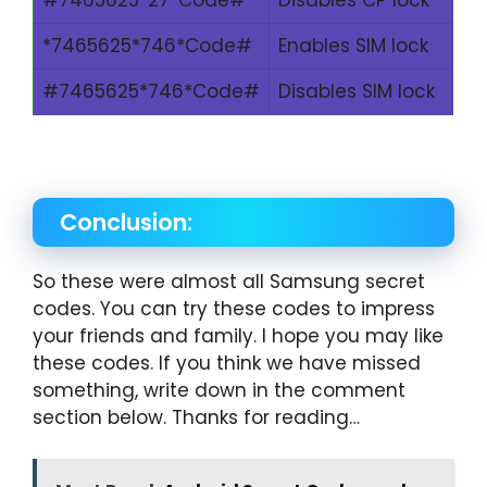
*7465625*746*Code#
Enables SIM lock
#7465625*746*Code#
Disables SIM lock
Conclusion:
So these were almost all Samsung secret
codes. You can try these codes to impress
your friends and family. I hope you may like
these codes. If you think we have missed
something, write down in the comment
section below. Thanks for reading…