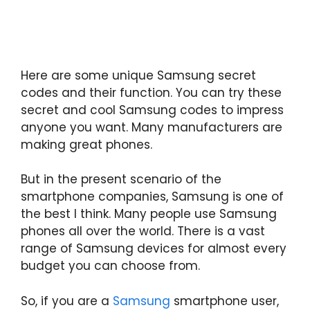
Here are some unique Samsung secret
codes and their function. You can try these
secret and cool Samsung codes to impress
anyone you want. Many manufacturers are
making great phones.
But in the present scenario of the
smartphone companies, Samsung is one of
the best I think. Many people use Samsung
phones all over the world. There is a vast
range of Samsung devices for almost every
budget you can choose from.
So, if you are a
Samsung
smartphone user,