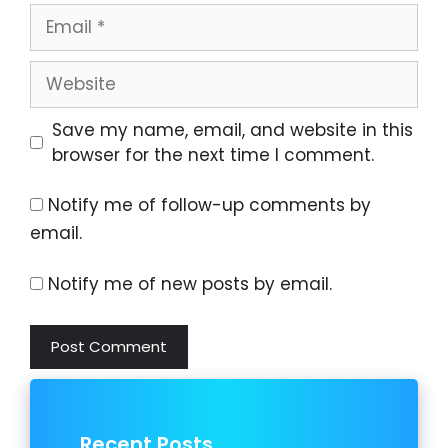
Email
Website
Save my name, email, and website in this
browser for the next time I comment.
Notify me of follow-up comments by
email.
Notify me of new posts by email.
Recent Posts