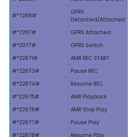
GPRS
#*7288#
Detached/Attached
#*7287#
GPRS Attached
#*2077#
GPRS Switch
#*22671#
AMR REC START
#*22673#
Pause REC
#*22674#
Resume REC
#*22675#
AMR Playback
#*22676#
AMR Stop Play
#*22677#
Pause Play
#*22678#
Resume Play