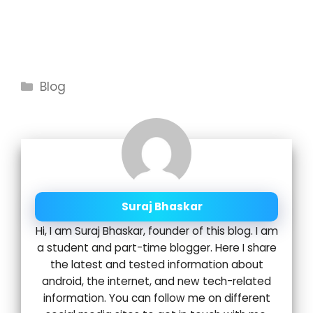
Categories
Blog
Suraj Bhaskar
Hi, I am Suraj Bhaskar, founder of this blog. I am
a student and part-time blogger. Here I share
the latest and tested information about
android, the internet, and new tech-related
information. You can follow me on different