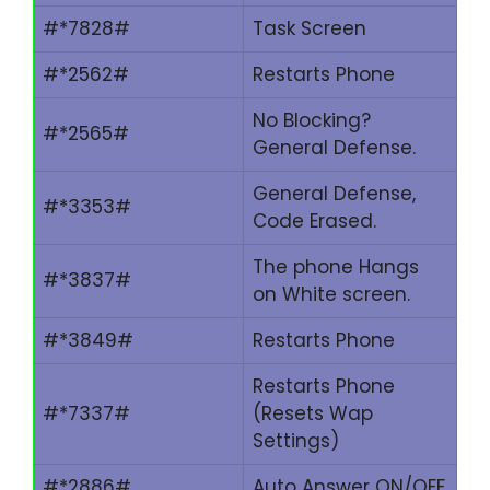
#*7828#
Task Screen
#*2562#
Restarts Phone
No Blocking?
#*2565#
General Defense.
General Defense,
#*3353#
Code Erased.
The phone Hangs
#*3837#
on White screen.
#*3849#
Restarts Phone
Restarts Phone
#*7337#
(Resets Wap
Settings)
#*2886#
Auto Answer ON/OFF