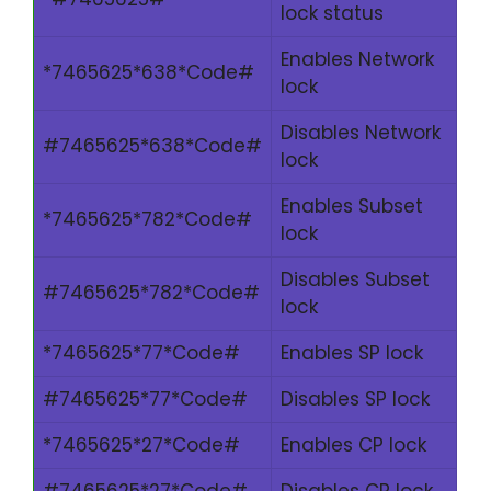
lock status
Enables Network
*7465625*638*Code#
lock
Disables Network
#7465625*638*Code#
lock
Enables Subset
*7465625*782*Code#
lock
Disables Subset
#7465625*782*Code#
lock
*7465625*77*Code#
Enables SP lock
#7465625*77*Code#
Disables SP lock
*7465625*27*Code#
Enables CP lock
#7465625*27*Code#
Disables CP lock