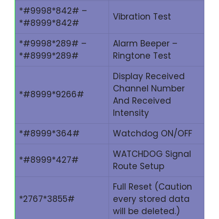
*#9998*842# –
Vibration Test
*#8999*842#
*#9998*289# –
Alarm Beeper –
*#8999*289#
Ringtone Test
Display Received
Channel Number
*#8999*9266#
And Received
Intensity
*#8999*364#
Watchdog ON/OFF
WATCHDOG Signal
*#8999*427#
Route Setup
Full Reset (Caution
*2767*3855#
every stored data
will be deleted.)