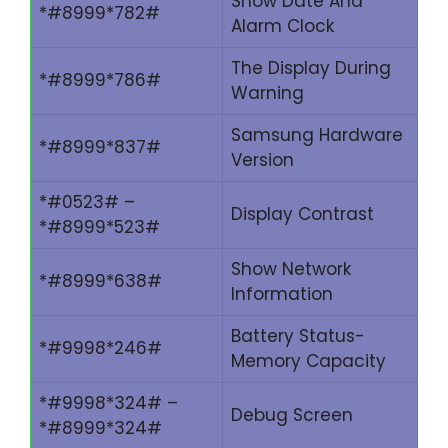
Show Date And
*#8999*782#
Alarm Clock
The Display During
*#8999*786#
Warning
Samsung Hardware
*#8999*837#
Version
*#0523# –
Display Contrast
*#8999*523#
Show Network
*#8999*638#
Information
Battery Status-
*#9998*246#
Memory Capacity
*#9998*324# –
Debug Screen
*#8999*324#