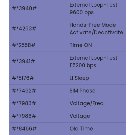
External Loop-Test
#*3940#
9600 bps
Hands-Free Mode
#*4263#
Activate/Deactivate
#*2558#
Time ON
External Loop-Test
#*3941#
115200 bps
#*5176#
L1 Sleep
#*7462#
SIM Phase
#*7983#
Voltage/Freq
#*7986#
Voltage
#*8466#
Old Time