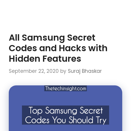
All Samsung Secret
Codes and Hacks with
Hidden Features
September 22, 2020
by
Suraj Bhaskar