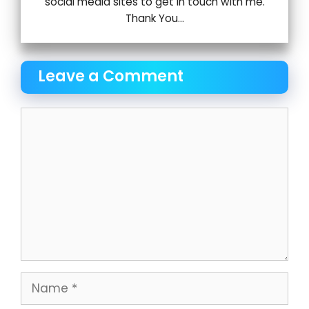
social media sites to get in touch with me.
Thank You...
Leave a Comment
Comment
Name