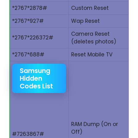
*2767*2878#
Custom Reset
*2767*927#
Wap Reset
Camera Reset
*2767*226372#
(deletes photos)
*2767*688#
Reset Mobile TV
Samsung
Hidden
Codes List
RAM Dump (On or
Off)
#7263867#