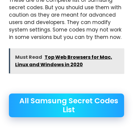
secret codes. But you should use them with
caution as they are meant for advanced
users and developers. They can modify
system settings. Some codes may not work
in some versions but you can try them now.
Must Read
Top Web Browsers for Mac,
Linux and Windows in 2020
All Samsung Secret Codes
List