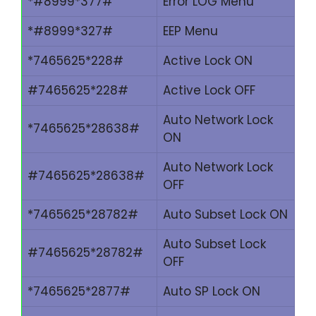
*#8999*377#
Error LOG Menu
*#8999*327#
EEP Menu
*7465625*228#
Active Lock ON
#7465625*228#
Active Lock OFF
Auto Network Lock
*7465625*28638#
ON
Auto Network Lock
#7465625*28638#
OFF
*7465625*28782#
Auto Subset Lock ON
Auto Subset Lock
#7465625*28782#
OFF
*7465625*2877#
Auto SP Lock ON