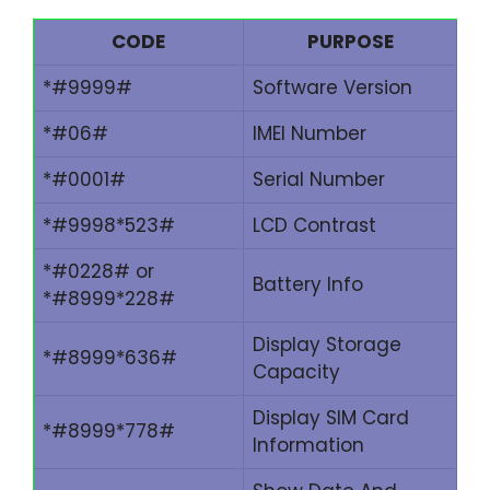
CODE
PURPOSE
*#9999#
Software Version
*#06#
IMEI Number
*#0001#
Serial Number
*#9998*523#
LCD Contrast
*#0228# or
Battery Info
*#8999*228#
Display Storage
*#8999*636#
Capacity
Display SIM Card
*#8999*778#
Information