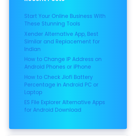
Start Your Online Business With
These Stunning Tools
Xender Alternative App, Best
Similar and Replacement for
Indian
How to Change IP Address on
Android Phones or iPhone
How to Check Jiofi Battery
Percentage in Android PC or
Laptop
ES File Explorer Alternative Apps
for Android Download