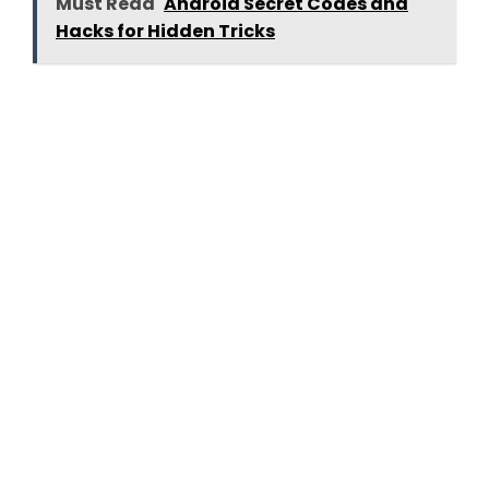
Must Read
Android Secret Codes and
Hacks for Hidden Tricks