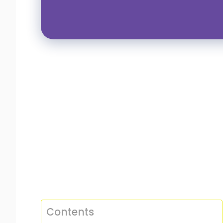
Contents