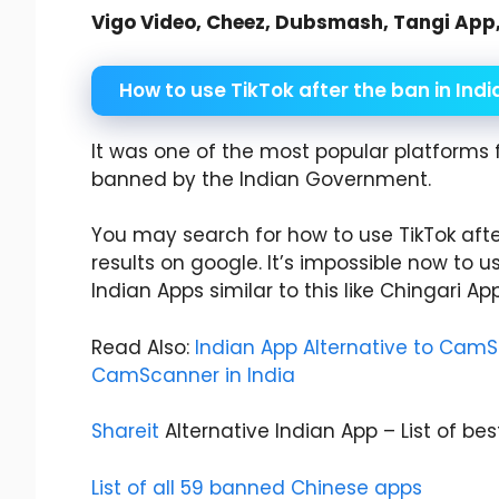
Vigo Video, Cheez, Dubsmash, Tangi App, F
How to use TikTok after the ban in Indi
It was one of the most popular platforms 
banned by the Indian Government.
You may search for how to use TikTok after
results on google. It’s impossible now to us
Indian Apps similar to this like Chingari Ap
Read Also:
Indian App Alternative to CamSc
CamScanner in India
Shareit
Alternative Indian App – List of bes
List of all 59 banned Chinese apps