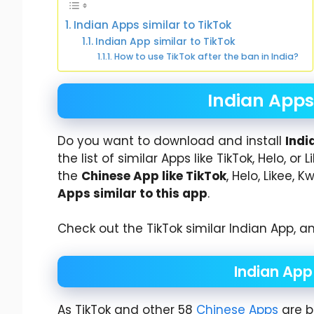
Indian Apps similar to TikTok
Indian App similar to TikTok
How to use TikTok after the ban in India?
Indian Apps 
Do you want to download and install
Indi
the list of similar Apps like TikTok, Helo, 
the
Chinese App like TikTok
, Helo, Likee, 
Apps similar to this app
.
Check out the TikTok similar Indian App, an
Indian App 
As TikTok and other 58
Chinese Apps
are b