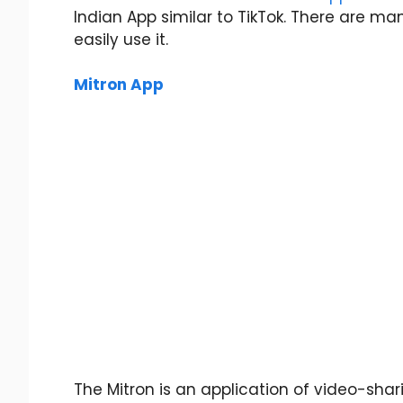
Indian App similar to TikTok. There are ma
easily use it.
Mitron App
The Mitron is an application of video-shar