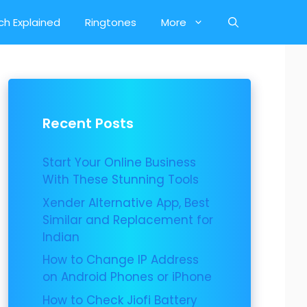
ch Explained
Ringtones
More
Recent Posts
Start Your Online Business
With These Stunning Tools
Xender Alternative App, Best
Similar and Replacement for
Indian
How to Change IP Address
on Android Phones or iPhone
How to Check Jiofi Battery