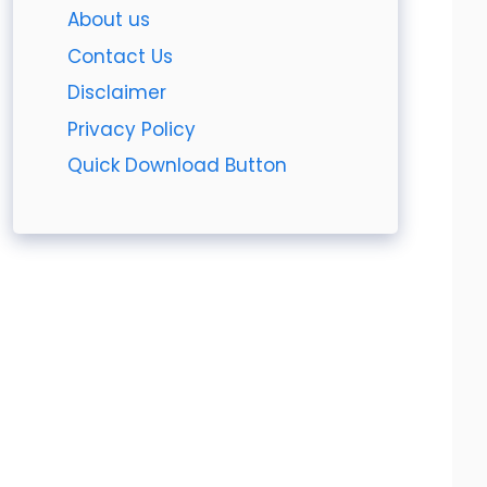
About us
Contact Us
Disclaimer
Privacy Policy
Quick Download Button