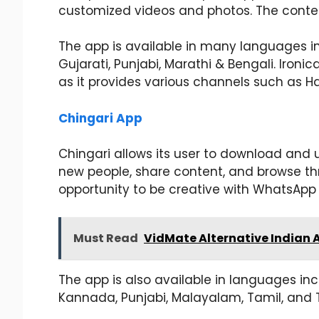
customized videos and photos. The conten
The app is available in many languages inc
Gujarati, Punjabi, Marathi & Bengali. Ironica
as it provides various channels such as H
Chingari App
Chingari allows its user to download and u
new people, share content, and browse thr
opportunity to be creative with WhatsApp s
Must Read
VidMate Alternative Indian 
The app is also available in languages incl
Kannada, Punjabi, Malayalam, Tamil, and 