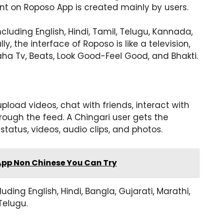
t on Roposo App is created mainly by users.
luding English, Hindi, Tamil, Telugu, Kannada,
lly, the interface of Roposo is like a television,
aha Tv, Beats, Look Good-Feel Good, and Bhakti.
pload videos, chat with friends, interact with
ough the feed. A Chingari user gets the
tatus, videos, audio clips, and photos.
App Non Chinese You Can Try
uding English, Hindi, Bangla, Gujarati, Marathi,
Telugu.