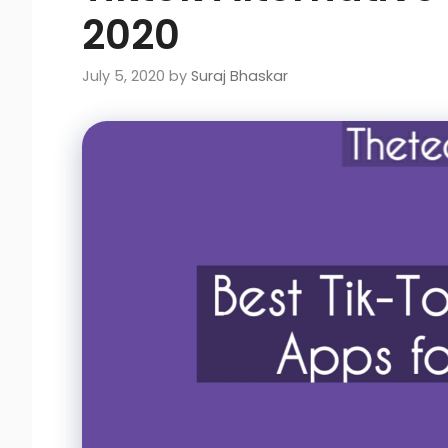
2020
July 5, 2020
by
Suraj Bhaskar