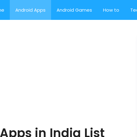
me
Android Apps
Android Games
How to
Te
Apps in India List