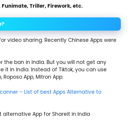
unimate, Triller, Firework, etc.
a?
for video sharing. Recently Chinese Apps were
 the ban in India. But you will not get any
e it in India. Instead of Tiktok, you can use
p, Roposo App, Mitron App.
anner – List of best Apps Alternative to
t alternative App for Shareit in India