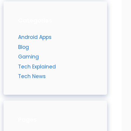
Categories
Android Apps
Blog
Gaming
Tech Explained
Tech News
Pages