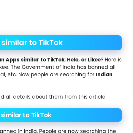
similar to TikTok
an Apps similar to TikTok, Helo, or Likee
? Here is
or Likee. The Government of India has banned all
Kwai, etc. Now people are searching for
Indian
d all details about them from this article.
similar to TikTok
anned in India. People are now searching the