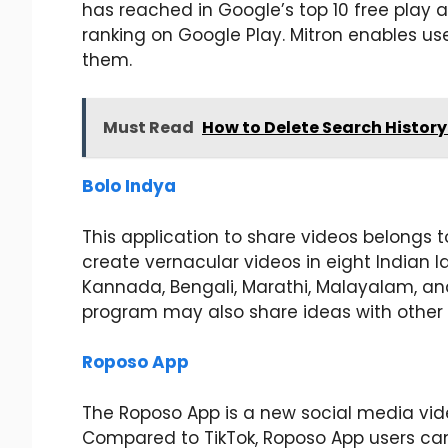
has reached in Google’s top 10 free play a
ranking on Google Play. Mitron enables us
them.
Must Read
How to Delete Search History 
Bolo Indya
This application to share videos belongs t
create vernacular videos in eight Indian 
Kannada, Bengali, Marathi, Malayalam, and
program may also share ideas with other 
Roposo App
The Roposo App is a new social media vide
Compared to TikTok, Roposo App users can