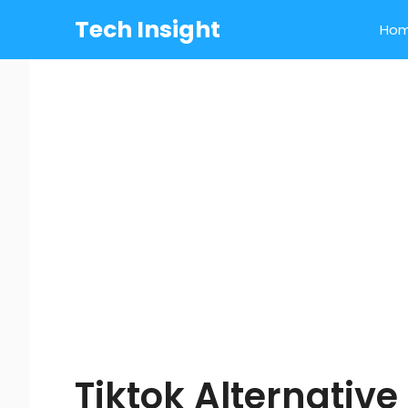
Skip
Tech Insight
Ho
to
content
Tiktok Alternative 