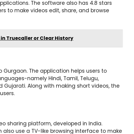
pplications. The software also has 4.8 stars
ers to make videos edit, share, and browse
in Truecaller or Clear History
o Gurgaon. The application helps users to
languages-namely Hindi, Tamil, Telugu,
 Gujarati. Along with making short videos, the
users.
o sharing platform, developed in India.
 also use a TV-like browsing interface to make