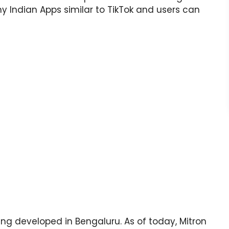
ny Indian Apps similar to TikTok and users can
ing developed in Bengaluru. As of today, Mitron