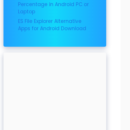
Percentage in Android PC or
Laptop
ES File Explorer Alternative
Apps for Android Download