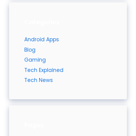
Categories
Android Apps
Blog
Gaming
Tech Explained
Tech News
Pages