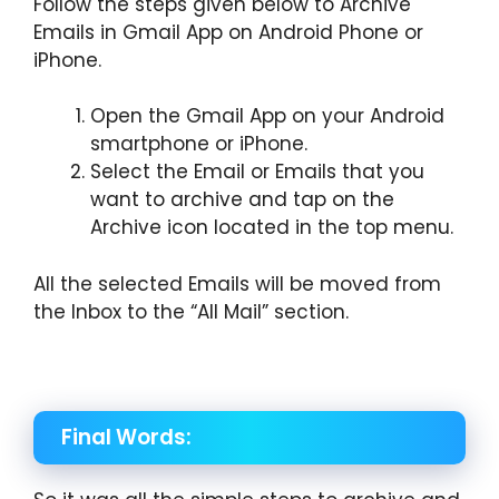
Follow the steps given below to Archive
Emails in Gmail App on Android Phone or
iPhone.
Open the Gmail App on your Android
smartphone or iPhone.
Select the Email or Emails that you
want to archive and tap on the
Archive icon located in the top menu.
All the selected Emails will be moved from
the Inbox to the “All Mail” section.
Final Words: