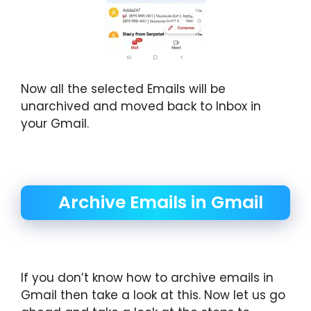
Now all the selected Emails will be
unarchived and moved back to Inbox in
your Gmail.
Archive Emails in Gmail
If you don’t know how to archive emails in
Gmail then take a look at this. Now let us go