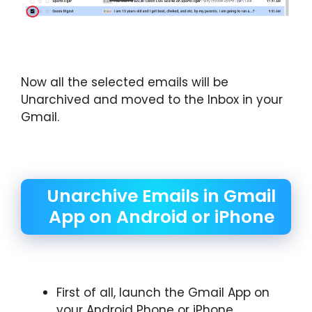
Now all the selected emails will be
Unarchived and moved to the Inbox in your
Gmail.
Unarchive Emails in Gmail
App on Android or iPhone
First of all, launch the Gmail App on
your Android Phone or iPhone.