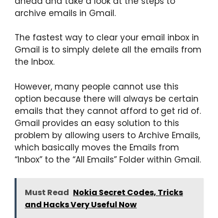
ahead and take a look at the steps to
archive emails in Gmail.
The fastest way to clear your email inbox in
Gmail is to simply delete all the emails from
the Inbox.
However, many people cannot use this
option because there will always be certain
emails that they cannot afford to get rid of.
Gmail provides an easy solution to this
problem by allowing users to Archive Emails,
which basically moves the Emails from
“Inbox” to the “All Emails” Folder within Gmail.
Must Read
Nokia Secret Codes, Tricks
and Hacks Very Useful Now