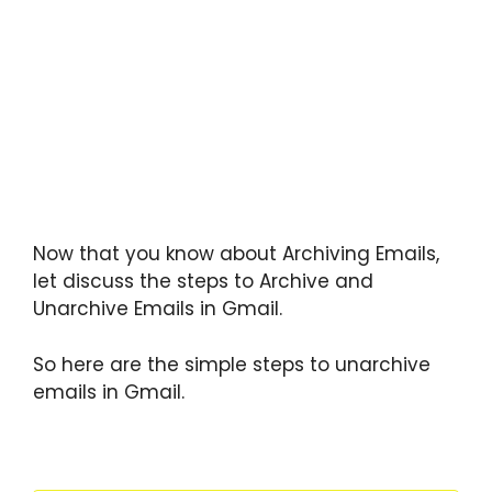
Now that you know about Archiving Emails,
let discuss the steps to Archive and
Unarchive Emails in Gmail.
So here are the simple steps to unarchive
emails in Gmail.