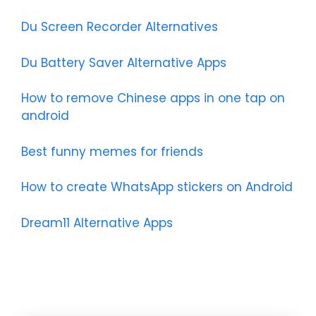
Du Screen Recorder Alternatives
Du Battery Saver Alternative Apps
How to remove Chinese apps in one tap on
android
Best funny memes for friends
How to create WhatsApp stickers on Android
Dream11 Alternative Apps