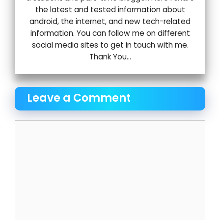
the latest and tested information about
android, the internet, and new tech-related
information. You can follow me on different
social media sites to get in touch with me.
Thank You...
Leave a Comment
Comment