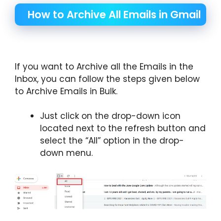
How to Archive All Emails in Gmail
If you want to Archive all the Emails in the
Inbox, you can follow the steps given below
to Archive Emails in Bulk.
Just click on the drop-down icon
located next to the refresh button and
select the “All” option in the drop-
down menu.