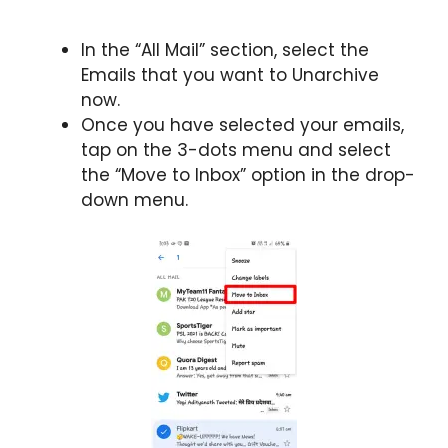
In the “All Mail” section, select the
Emails that you want to Unarchive
now.
Once you have selected your emails,
tap on the 3-dots menu and select
the “Move to Inbox” option in the drop-
down menu.