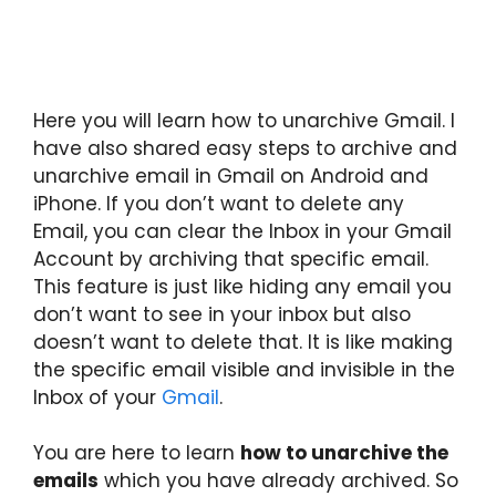
Here you will learn how to unarchive Gmail. I
have also shared easy steps to archive and
unarchive email in Gmail on Android and
iPhone. If you don’t want to delete any
Email, you can clear the Inbox in your Gmail
Account by archiving that specific email.
This feature is just like hiding any email you
don’t want to see in your inbox but also
doesn’t want to delete that. It is like making
the specific email visible and invisible in the
Inbox of your
Gmail
.
You are here to learn
how to unarchive the
emails
which you have already archived. So