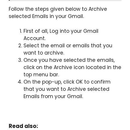
Follow the steps given below to Archive
selected Emails in your Gmail.
First of all, Log into your Gmail
Account.
Select the email or emails that you
want to archive.
Once you have selected the emails,
click on the Archive icon located in the
top menu bar.
On the pop-up, click OK to confirm
that you want to Archive selected
Emails from your Gmail.
Read also: