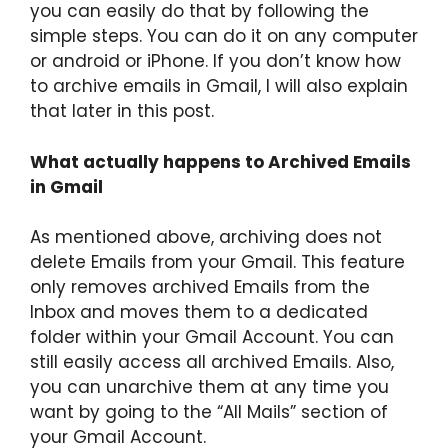
you can easily do that by following the
simple steps. You can do it on any computer
or android or iPhone. If you don’t know how
to archive emails in Gmail, I will also explain
that later in this post.
What actually happens to Archived Emails
in Gmail
As mentioned above, archiving does not
delete Emails from your Gmail. This feature
only removes archived Emails from the
Inbox and moves them to a dedicated
folder within your Gmail Account. You can
still easily access all archived Emails. Also,
you can unarchive them at any time you
want by going to the “All Mails” section of
your Gmail Account.