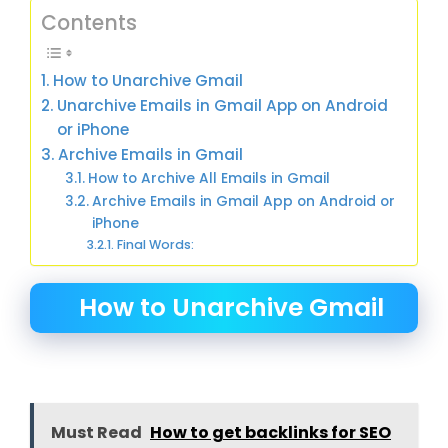
Contents
How to Unarchive Gmail
Unarchive Emails in Gmail App on Android
or iPhone
Archive Emails in Gmail
How to Archive All Emails in Gmail
Archive Emails in Gmail App on Android or
iPhone
Final Words:
How to Unarchive Gmail
Must Read
How to get backlinks for SEO