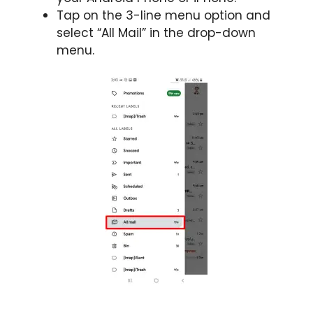
Tap on the 3-line menu option and
select “All Mail” in the drop-down
menu.