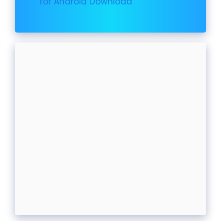
for Android Download