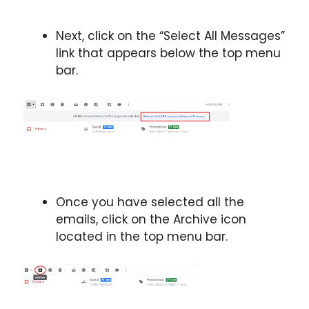
Next, click on the “Select All Messages”
link that appears below the top menu
bar.
Once you have selected all the
emails, click on the Archive icon
located in the top menu bar.