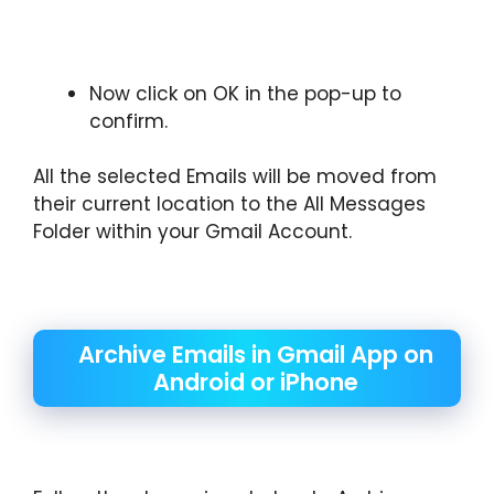
Now click on OK in the pop-up to
confirm.
All the selected Emails will be moved from
their current location to the All Messages
Folder within your Gmail Account.
Archive Emails in Gmail App on
Android or iPhone