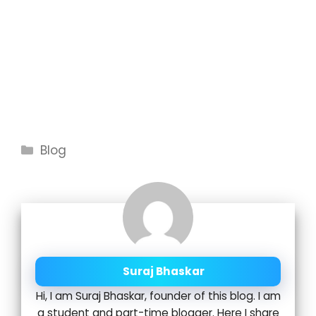
Categories
Blog
Suraj Bhaskar
Hi, I am Suraj Bhaskar, founder of this blog. I am
a student and part-time blogger. Here I share