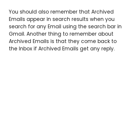
You should also remember that Archived
Emails appear in search results when you
search for any Email using the search bar in
Gmail. Another thing to remember about
Archived Emails is that they come back to
the Inbox if Archived Emails get any reply.