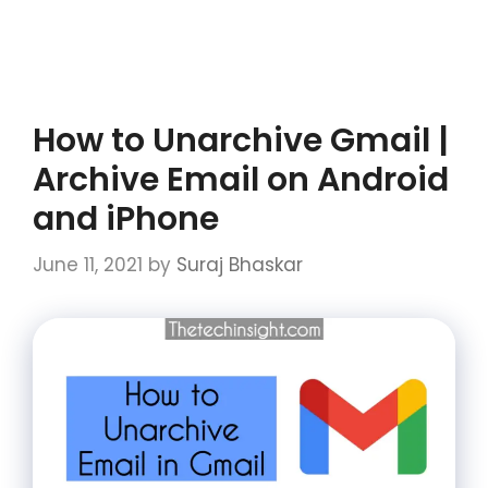
How to Unarchive Gmail |
Archive Email on Android
and iPhone
June 11, 2021
by
Suraj Bhaskar