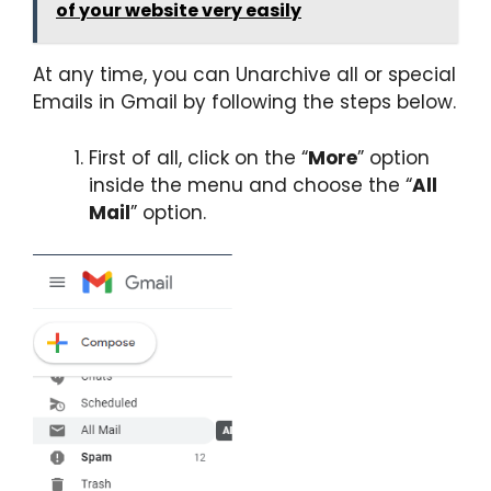
of your website very easily
At any time, you can Unarchive all or special
Emails in Gmail by following the steps below.
First of all, click on the “
More
” option
inside the menu and choose the “
All
Mail
” option.