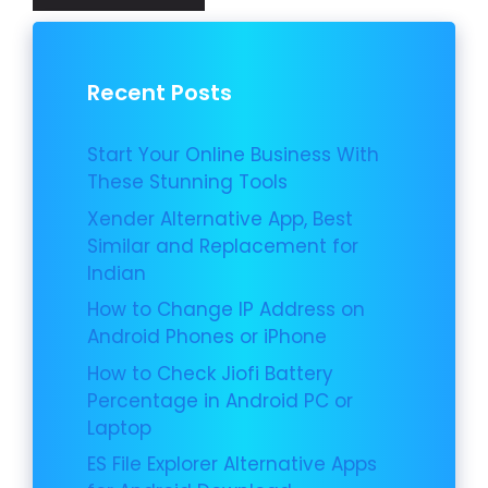
Recent Posts
Start Your Online Business With
These Stunning Tools
Xender Alternative App, Best
Similar and Replacement for
Indian
How to Change IP Address on
Android Phones or iPhone
How to Check Jiofi Battery
Percentage in Android PC or
Laptop
ES File Explorer Alternative Apps