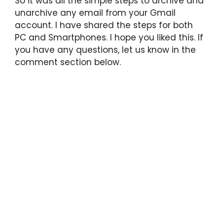
So it was all the simple steps to archive and
unarchive any email from your Gmail
account. I have shared the steps for both
PC and Smartphones. I hope you liked this. If
you have any questions, let us know in the
comment section below.