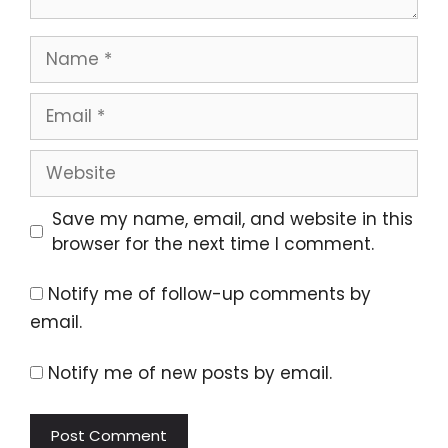
Name
Email
Website
Save my name, email, and website in this
browser for the next time I comment.
Notify me of follow-up comments by
email.
Notify me of new posts by email.