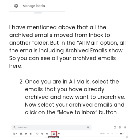
I have mentioned above that all the
archived emails moved from Inbox to
another folder. But in the “All Mail” option, all
the emails including Archived Emails show.
So you can see all your archived emails
here.
Once you are in All Mails, select the
emails that you have already
archived and now want to unarchive.
Now select your archived emails and
click on the “Move to Inbox” button.