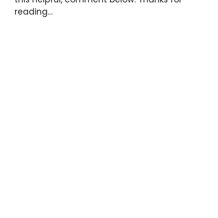
reading…