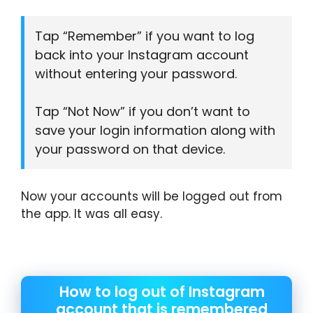
Tap “Remember” if you want to log
back into your Instagram account
without entering your password.
Tap “Not Now” if you don’t want to
save your login information along with
your password on that device.
Now your accounts will be logged out from
the app. It was all easy.
How to log out of Instagram
account that is remembered