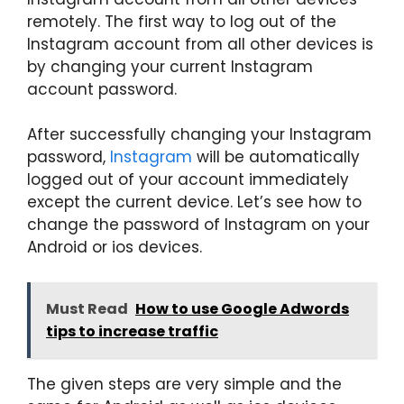
remotely. The first way to log out of the
Instagram account from all other devices is
by changing your current Instagram
account password.
After successfully changing your Instagram
password,
Instagram
will be automatically
logged out of your account immediately
except the current device. Let’s see how to
change the password of Instagram on your
Android or ios devices.
Must Read
How to use Google Adwords
tips to increase traffic
The given steps are very simple and the