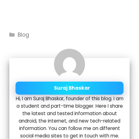
Categories
Blog
Suraj Bhaskar
Hi, I am Suraj Bhaskar, founder of this blog. I am
a student and part-time blogger. Here I share
the latest and tested information about
android, the internet, and new tech-related
information. You can follow me on different
social media sites to get in touch with me.