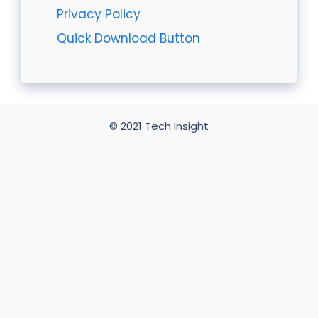
Privacy Policy
Quick Download Button
© 2021 Tech Insight