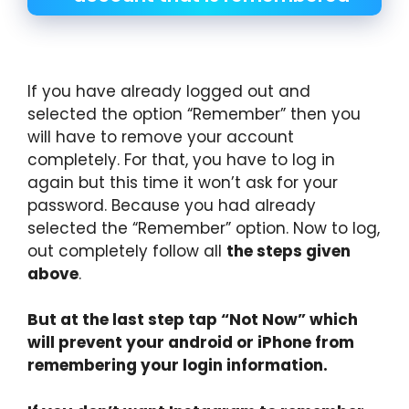
If you have already logged out and
selected the option “Remember” then you
will have to remove your account
completely. For that, you have to log in
again but this time it won’t ask for your
password. Because you had already
selected the “Remember” option. Now to log,
out completely follow all
the steps given
above
.
But at the last step tap “Not Now” which
will prevent your android or iPhone from
remembering your login information.