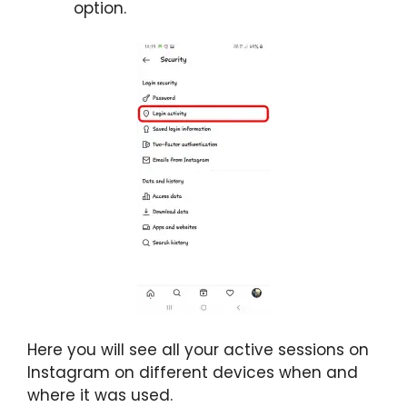
option.
Here you will see all your active sessions on
Instagram on different devices when and
where it was used.