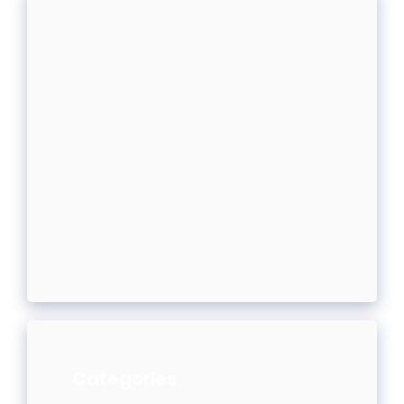
Categories