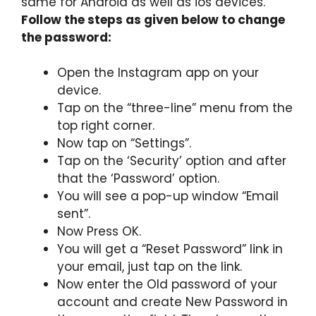
same for Android as well as ios devices.
Follow the steps as given below to change
the password:
Open the Instagram app on your
device.
Tap on the “three-line” menu from the
top right corner.
Now tap on “Settings”.
Tap on the ‘Security’ option and after
that the ‘Password’ option.
You will see a pop-up window “Email
sent”.
Now Press OK.
You will get a “Reset Password” link in
your email, just tap on the link.
Now enter the Old password of your
account and create New Password in