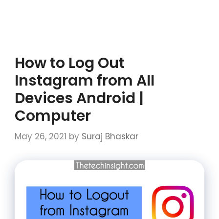
How to Log Out
Instagram from All
Devices Android |
Computer
May 26, 2021
by
Suraj Bhaskar