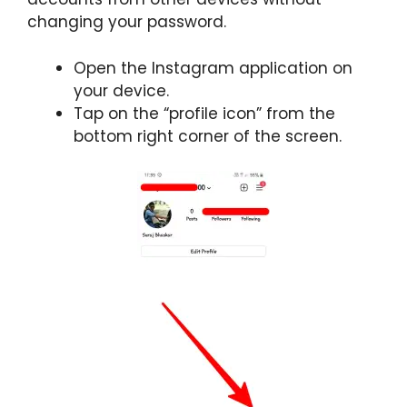
changing your password.
Open the Instagram application on
your device.
Tap on the “profile icon” from the
bottom right corner of the screen.