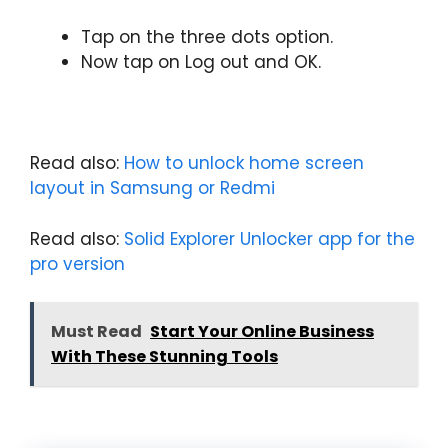
Tap on the three dots option.
Now tap on Log out and OK.
Read also:
How to unlock home screen
layout in Samsung or Redmi
Read also:
Solid Explorer Unlocker app for the
pro version
Must Read
Start Your Online Business
With These Stunning Tools