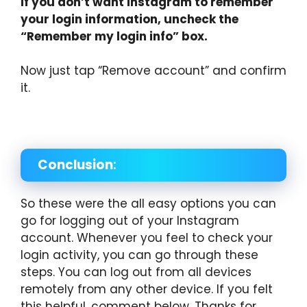
If you don’t want Instagram to remember
your login information, uncheck the
“Remember my login info” box.
Now just tap “Remove account” and confirm
it.
Conclusion
:
So these were the all easy options you can
go for logging out of your Instagram
account. Whenever you feel to check your
login activity, you can go through these
steps. You can log out from all devices
remotely from any other device. If you felt
this helpful, comment below. Thanks for