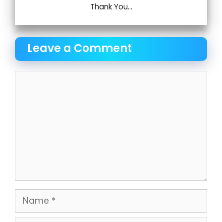
Thank You...
Leave a Comment
Comment
Name