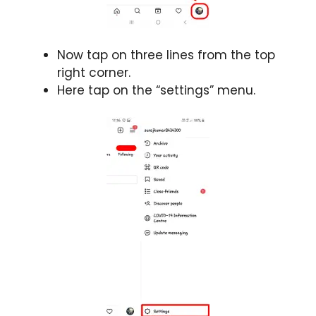
Now tap on three lines from the top
right corner.
Here tap on the “settings” menu.