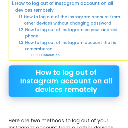
How to log out of Instagram account on all
devices remotely
How to log out of the Instagram account from
other devices without changing password
How to log out of Instagram on your android
phone
How to log out of Instagram account that is
remembered
Conclusion:
How to log out of
Instagram account on all
devices remotely
Here are two methods to log out of your
Instagram account from all other devices