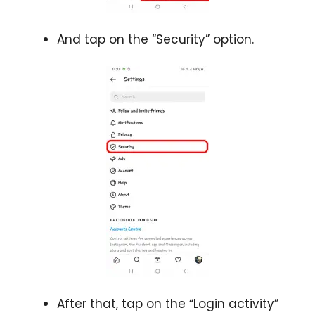
And tap on the “Security” option.
After that, tap on the “Login activity”