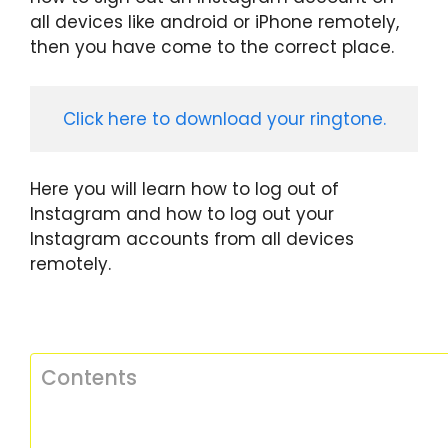
all devices like android or iPhone remotely,
then you have come to the correct place.
Click here to download your ringtone.
Here you will learn how to log out of
Instagram and how to log out your
Instagram accounts from all devices
remotely.
Contents