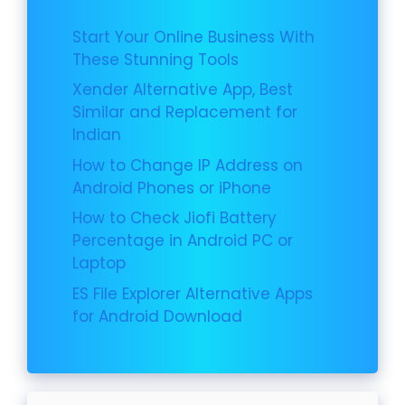
Start Your Online Business With
These Stunning Tools
Xender Alternative App, Best
Similar and Replacement for
Indian
How to Change IP Address on
Android Phones or iPhone
How to Check Jiofi Battery
Percentage in Android PC or
Laptop
ES File Explorer Alternative Apps
for Android Download