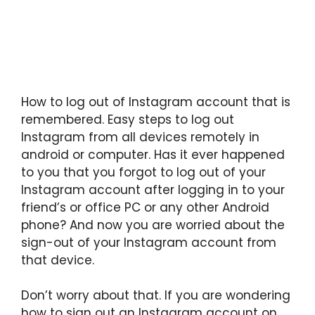
How to log out of Instagram account that is
remembered. Easy steps to log out
Instagram from all devices remotely in
android or computer. Has it ever happened
to you that you forgot to log out of your
Instagram account after logging in to your
friend’s or office PC or any other Android
phone? And now you are worried about the
sign-out of your Instagram account from
that device.
Don’t worry about that. If you are wondering
how to sign out an Instagram account on