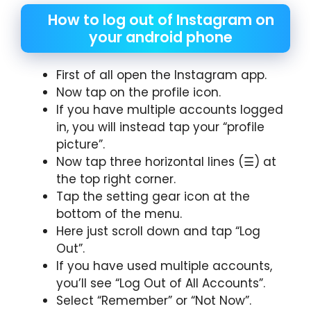
How to log out of Instagram on
your android phone
First of all open the Instagram app.
Now tap on the profile icon.
If you have multiple accounts logged
in, you will instead tap your “profile
picture”.
Now tap three horizontal lines (☰) at
the top right corner.
Tap the setting gear icon at the
bottom of the menu.
Here just scroll down and tap “Log
Out”.
If you have used multiple accounts,
you’ll see “Log Out of All Accounts”.
Select “Remember” or “Not Now”.