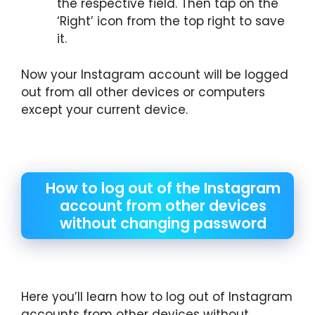
the respective field. Then tap on the
‘Right’ icon from the top right to save
it.
Now your Instagram account will be logged
out from all other devices or computers
except your current device.
How to log out of the Instagram
account from other devices
without changing password
Here you’ll learn how to log out of Instagram
accounts from other devices without