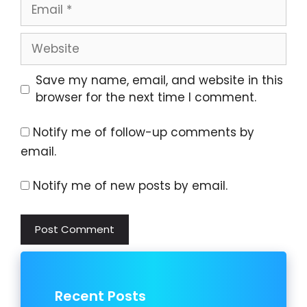
Email
Website
Save my name, email, and website in this
browser for the next time I comment.
Notify me of follow-up comments by
email.
Notify me of new posts by email.
Recent Posts