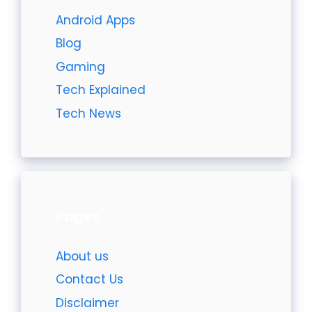
Android Apps
Blog
Gaming
Tech Explained
Tech News
Pages
About us
Contact Us
Disclaimer