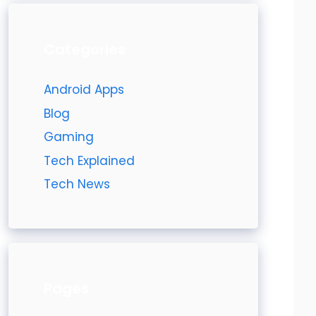
Categories
Android Apps
Blog
Gaming
Tech Explained
Tech News
Pages