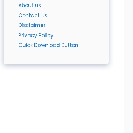
About us
Contact Us
Disclaimer
Privacy Policy
Quick Download Button