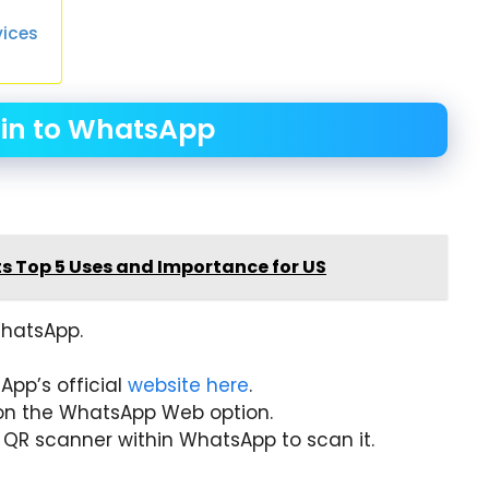
vices
 in to WhatsApp
ts Top 5 Uses and Importance for US
WhatsApp.
App’s official
website here
.
on the WhatsApp Web option.
 QR scanner within WhatsApp to scan it.