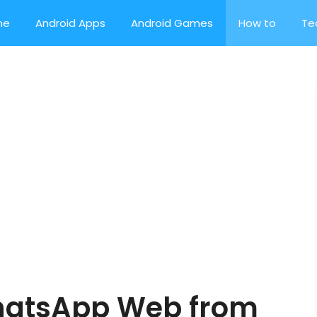
me
Android Apps
Android Games
How to
Te
hatsApp Web from