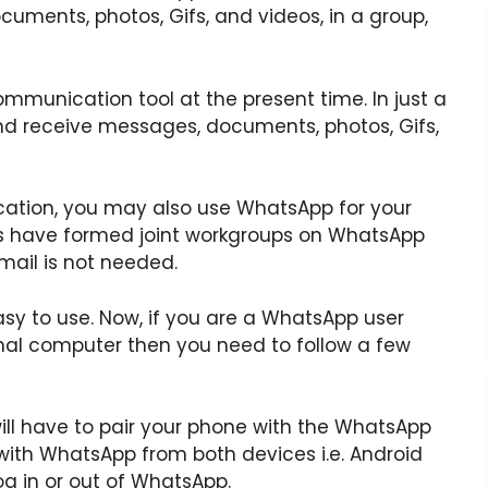
uments, photos, Gifs, and videos, in a group,
unication tool at the present time. In just a
nd receive messages, documents, photos, Gifs,
cation, you may also use WhatsApp for your
ons have formed joint workgroups on WhatsApp
mail is not needed.
sy to use. Now, if you are a WhatsApp user
al computer then you need to follow a few
ll have to pair your phone with the WhatsApp
with WhatsApp from both devices i.e. Android
og in or out of WhatsApp.