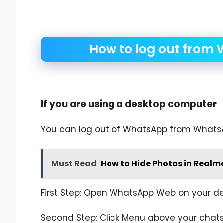
How to log out from 
If you are using a desktop computer
You can log out of WhatsApp from Whats
Must Read
How to Hide Photos in Realm
First Step: Open WhatsApp Web on your de
Second Step: Click Menu above your chats 