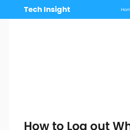
Skip
Tech Insight
Ho
to
content
How to Log out W