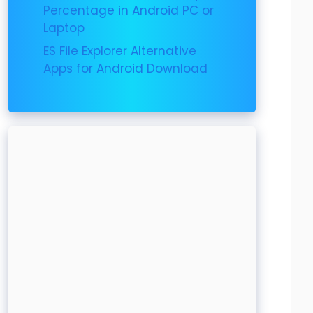
Percentage in Android PC or
Laptop
ES File Explorer Alternative
Apps for Android Download