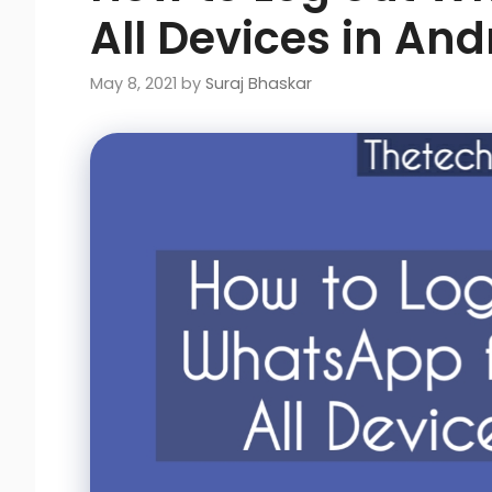
All Devices in And
May 8, 2021
by
Suraj Bhaskar