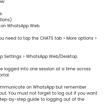
ow:
e.
ions).
 on WhatsApp Web.
you need to tap the CHATS tab > More options >
ap Settings > WhatsApp Web/Desktop.
 logged into one session at a time across
rtal.
 communicate on WhatsApp but remember
out. You must not forget to log out if you want
step-by-step guide to logging out of the