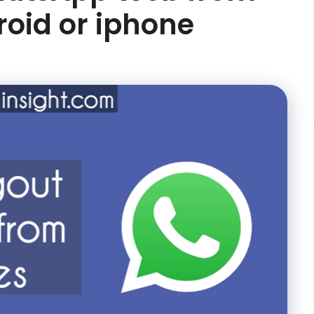
roid or iphone