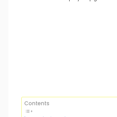
Contents