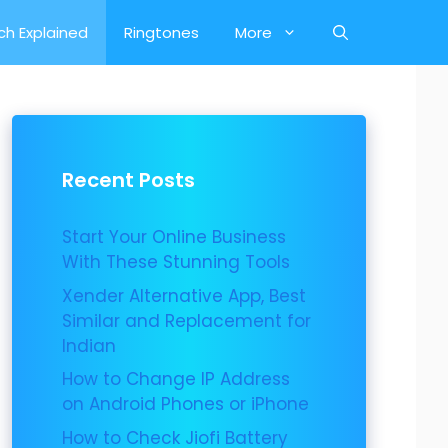
ch Explained
Ringtones
More
Recent Posts
Start Your Online Business
With These Stunning Tools
Xender Alternative App, Best
Similar and Replacement for
Indian
How to Change IP Address
on Android Phones or iPhone
How to Check Jiofi Battery