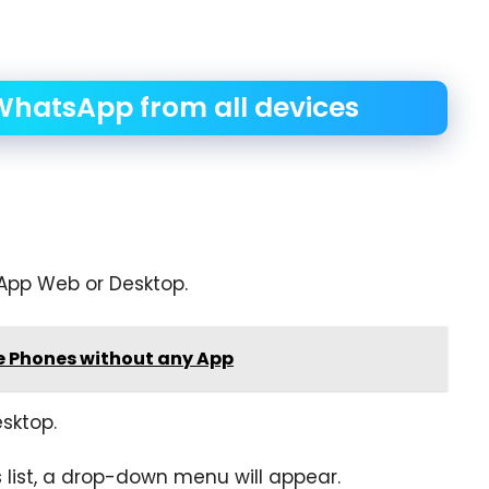
WhatsApp from all devices
App Web or Desktop.
e Phones without any App
sktop.
list, a drop-down menu will appear.