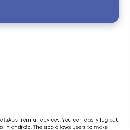
atsApp from all devices. You can easily log out
s in android. The app allows users to make