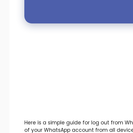
Here is a simple guide for log out from Wh
of your WhatsApp account from all device