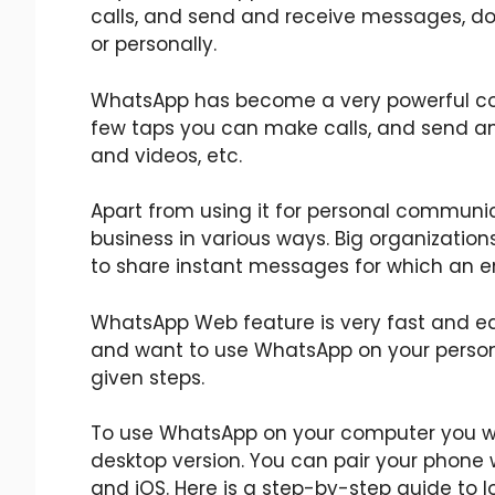
calls, and send and receive messages, doc
or personally.
WhatsApp has become a very powerful comm
few taps you can make calls, and send a
and videos, etc.
Apart from using it for personal communi
business in various ways. Big organizati
to share instant messages for which an e
WhatsApp Web feature is very fast and ea
and want to use WhatsApp on your person
given steps.
To use WhatsApp on your computer you wi
desktop version. You can pair your phone 
and iOS. Here is a step-by-step guide to l