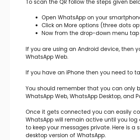
To scan the QR follow the steps given bel
Open WhatsApp on your smartphon
Click on More options (three dots opt
Now from the drop-down menu tap
If you are using an Android device, then 
WhatsApp Web.
If you have an iPhone then you need to t
You should remember that you can only be
WhatsApp Web, WhatsApp Desktop, and Po
Once it gets connected you can easily
WhatsApp will remain active until you log 
to keep your messages private. Here is a 
desktop version of WhatsApp.