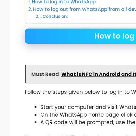
How to log in to WhatsApp
How to log out from WhatsApp from all de
Conclusion:
How to log
Must Read
What is NFC in Android and I
Follow the steps given below to log in to 
Start your computer and visit Whats
On the WhatsApp home page click 
A QR code will be prompted, use the