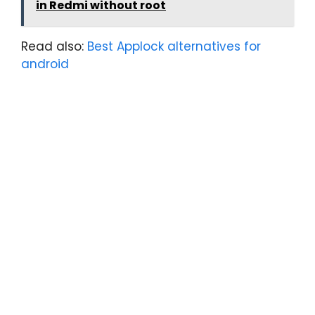
in Redmi without root
Read also:
Best Applock alternatives for
android