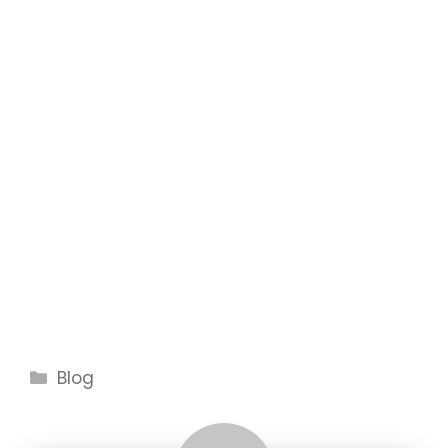
Categories
Blog