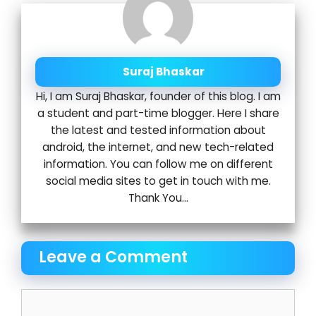
Suraj Bhaskar
Hi, I am Suraj Bhaskar, founder of this blog. I am
a student and part-time blogger. Here I share
the latest and tested information about
android, the internet, and new tech-related
information. You can follow me on different
social media sites to get in touch with me.
Thank You...
Leave a Comment
Comment