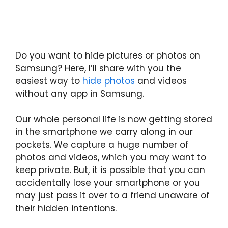
Do you want to hide pictures or photos on
Samsung? Here, I’ll share with you the
easiest way to
hide photos
and videos
without any app in Samsung.
Our whole personal life is now getting stored
in the smartphone we carry along in our
pockets. We capture a huge number of
photos and videos, which you may want to
keep private. But, it is possible that you can
accidentally lose your smartphone or you
may just pass it over to a friend unaware of
their hidden intentions.