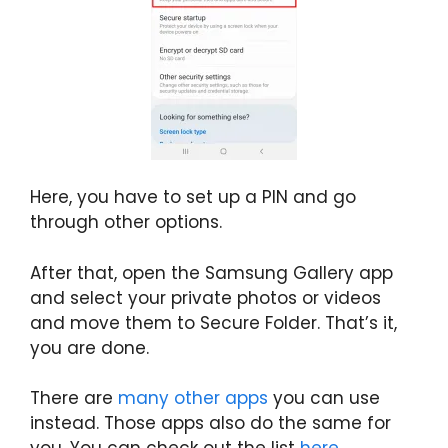
Here, you have to set up a PIN and go
through other options.
After that, open the Samsung Gallery app
and select your private photos or videos
and move them to Secure Folder. That’s it,
you are done.
There are
many other apps
you can use
instead. Those apps also do the same for