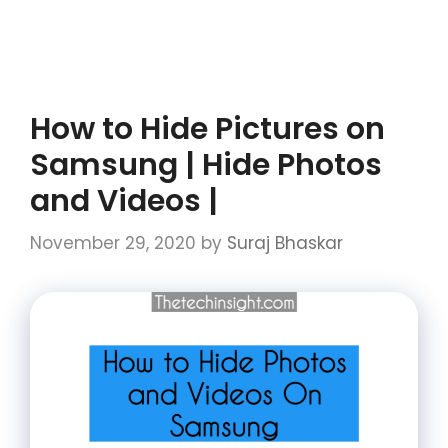
How to Hide Pictures on
Samsung | Hide Photos
and Videos |
November 29, 2020
by
Suraj Bhaskar