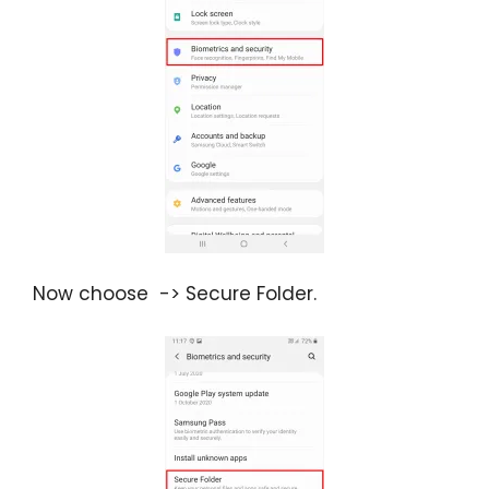
Now choose -> Secure Folder.