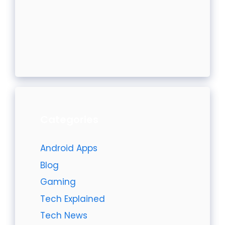
Categories
Android Apps
Blog
Gaming
Tech Explained
Tech News