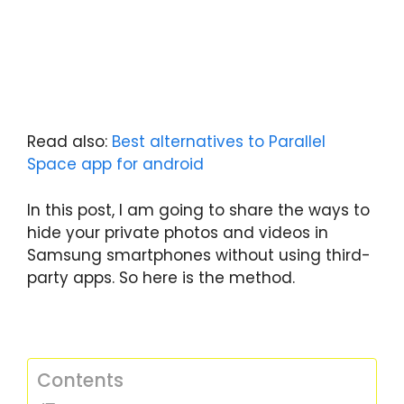
Read also:
Best alternatives to Parallel
Space app for android
In this post, I am going to share the ways to
hide your private photos and videos in
Samsung smartphones without using third-
party apps. So here is the method.
Contents