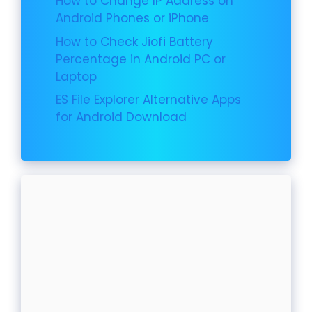
How to Change IP Address on
Android Phones or iPhone
How to Check Jiofi Battery
Percentage in Android PC or
Laptop
ES File Explorer Alternative Apps
for Android Download