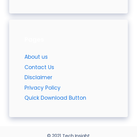
Pages
About us
Contact Us
Disclaimer
Privacy Policy
Quick Download Button
© 2021 Tech Insight