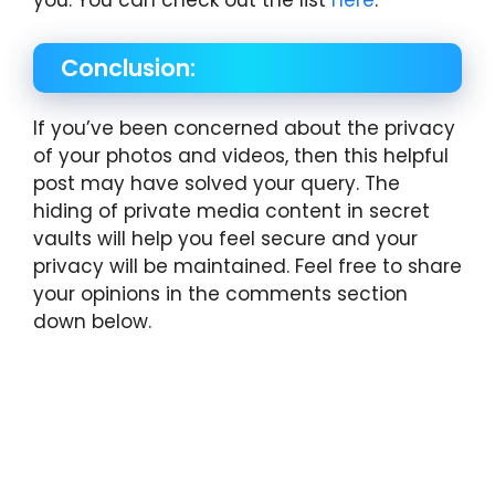
you. You can check out the list
here
.
Conclusion:
If you’ve been concerned about the privacy
of your photos and videos, then this helpful
post may have solved your query. The
hiding of private media content in secret
vaults will help you feel secure and your
privacy will be maintained. Feel free to share
your opinions in the comments section
down below.