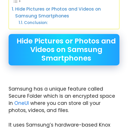
Hide Pictures or Photos and Videos on
Samsung Smartphones
Conclusion:
Hide Pictures or Photos and
Videos on Samsung
Smartphones
Samsung has a unique feature called
Secure Folder which is an encrypted space
in
OneUI
where you can store all your
photos, videos, and files.
It uses Samsung’s hardware-based Knox