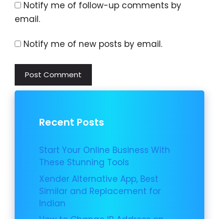
Notify me of follow-up comments by
email.
Notify me of new posts by email.
Recent Posts
Start Your Online Business With
These Stunning Tools
Xender Alternative App, Best
Similar and Replacement for
Indian