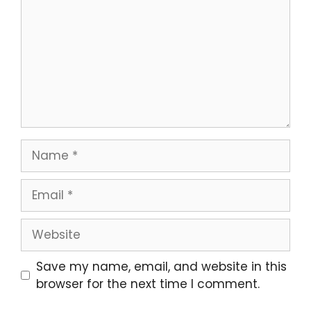
Name
Email
Website
Save my name, email, and website in this
browser for the next time I comment.