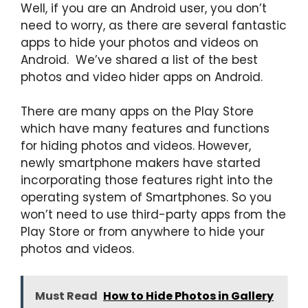
Well, if you are an Android user, you don’t
need to worry, as there are several fantastic
apps to hide your photos and videos on
Android. We’ve shared a list of the best
photos and video hider apps on Android.
There are many apps on the Play Store
which have many features and functions
for hiding photos and videos. However,
newly smartphone makers have started
incorporating those features right into the
operating system of Smartphones. So you
won’t need to use third-party apps from the
Play Store or from anywhere to hide your
photos and videos.
Must Read
How to Hide Photos in Gallery