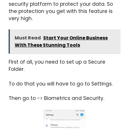
security platform to protect your data. So
the protection you get with this feature is
very high.
Must Read
Start Your Online Business
With These Stunning Tools
First of all, you need to set up a Secure
Folder.
To do that you will have to go to Settings.
Then go to -> Biometrics and Security.