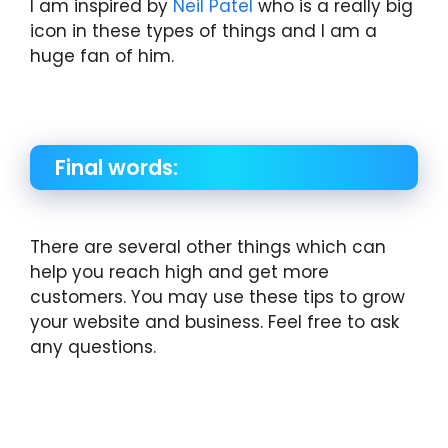
I am inspired by
Neil Patel
who is a really big
icon in these types of things and I am a
huge fan of him.
Final words:
There are several other things which can
help you reach high and get more
customers. You may use these tips to grow
your website and business. Feel free to ask
any questions.