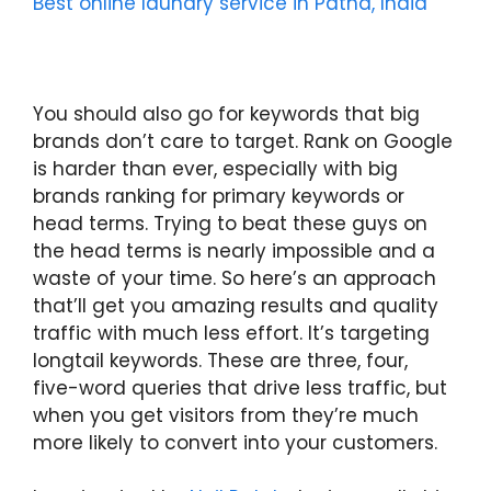
Best online laundry service in Patna, India
You should also go for keywords that big
brands don’t care to target. Rank on Google
is harder than ever, especially with big
brands ranking for primary keywords or
head terms. Trying to beat these guys on
the head terms is nearly impossible and a
waste of your time. So here’s an approach
that’ll get you amazing results and quality
traffic with much less effort. It’s targeting
longtail keywords. These are three, four,
five-word queries that drive less traffic, but
when you get visitors from they’re much
more likely to convert into your customers.