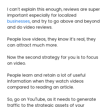
I can’t explain this enough, reviews are super
important especially for localized
businesses
, and try to go above and beyond
and do video reviews.
People love videos, they know it’s real, they
can attract much more.
Now the second strategy for you is to focus
on video.
People learn and retain a lot of useful
information when they watch videos
compared to reading an article.
So, go on YouTube, as it needs to generate
traffic to the strategic assets of your