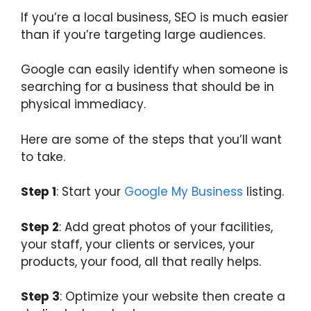
If you’re a local business, SEO is much easier
than if you’re targeting large audiences.
Google can easily identify when someone is
searching for a business that should be in
physical immediacy.
Here are some of the steps that you’ll want
to take.
Step 1
: Start your
Google My Business
listing.
Step 2
: Add great photos of your facilities,
your staff, your clients or services, your
products, your food, all that really helps.
Step 3
: Optimize your website then create a