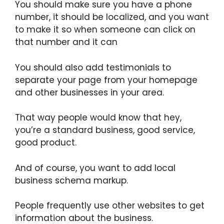
You should make sure you have a phone
number, it should be localized, and you want
to make it so when someone can click on
that number and it can
You should also add testimonials to
separate your page from your homepage
and other businesses in your area.
That way people would know that hey,
you’re a standard business, good service,
good product.
And of course, you want to add local
business schema markup.
People frequently use other websites to get
information about the business.