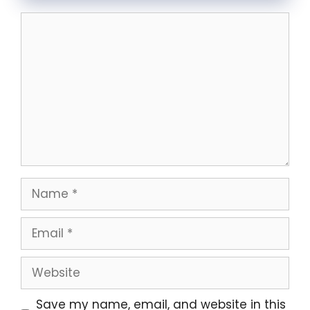
Comment
Name
Email
Website
Save my name, email, and website in this