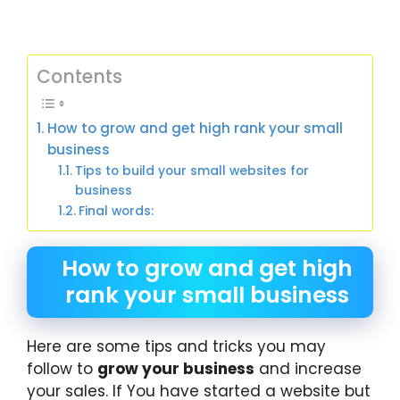
Contents
How to grow and get high rank your small
business
Tips to build your small websites for
business
Final words:
How to grow and get high
rank your small business
Here are some tips and tricks you may
follow to
grow your business
and increase
your sales. If You have started a website but