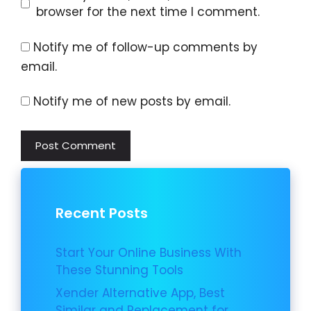
browser for the next time I comment.
Notify me of follow-up comments by
email.
Notify me of new posts by email.
Recent Posts
Start Your Online Business With
These Stunning Tools
Xender Alternative App, Best
Similar and Replacement for