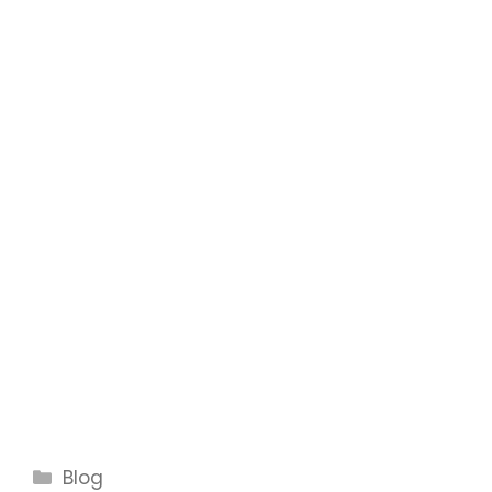
Categories
Blog