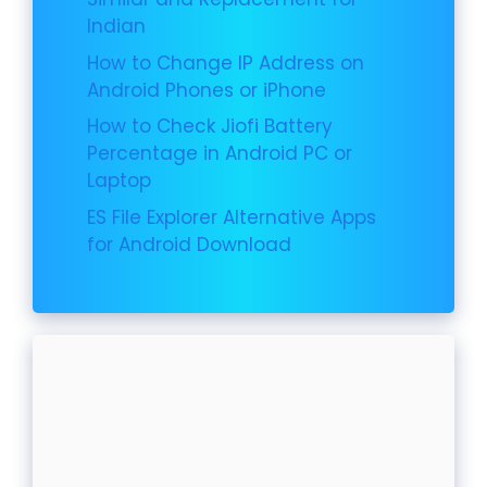
Indian
How to Change IP Address on
Android Phones or iPhone
How to Check Jiofi Battery
Percentage in Android PC or
Laptop
ES File Explorer Alternative Apps
for Android Download