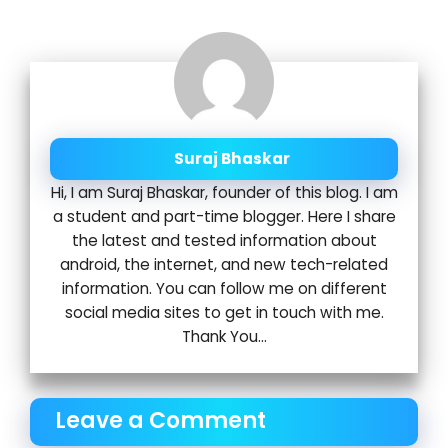
Suraj Bhaskar
Hi, I am Suraj Bhaskar, founder of this blog. I am
a student and part-time blogger. Here I share
the latest and tested information about
android, the internet, and new tech-related
information. You can follow me on different
social media sites to get in touch with me.
Thank You...
Leave a Comment