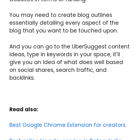
You may need to create blog outlines
essentially detailing every aspect of the
blog that you want to be touched upon.
And you can go to the UberSuggest content
ideas, type in keywords in your space, it’ll
give you an idea of what does well based
on social shares, search traffic, and
backlinks.
Read also:
Best Google Chrome Extension for creators