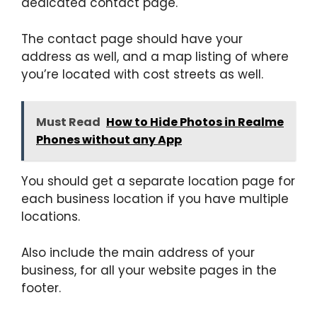
dedicated contact page.
The contact page should have your
address as well, and a map listing of where
you’re located with cost streets as well.
Must Read
How to Hide Photos in Realme
Phones without any App
You should get a separate location page for
each business location if you have multiple
locations.
Also include the main address of your
business, for all your website pages in the
footer.