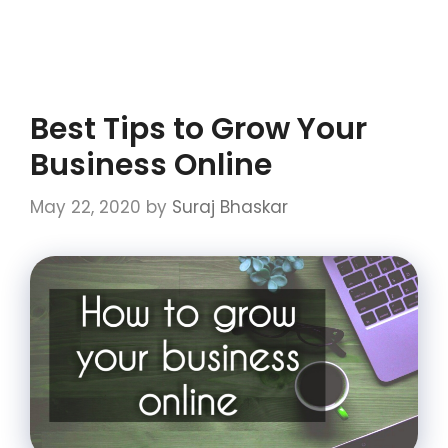
Best Tips to Grow Your
Business Online
May 22, 2020
by
Suraj Bhaskar