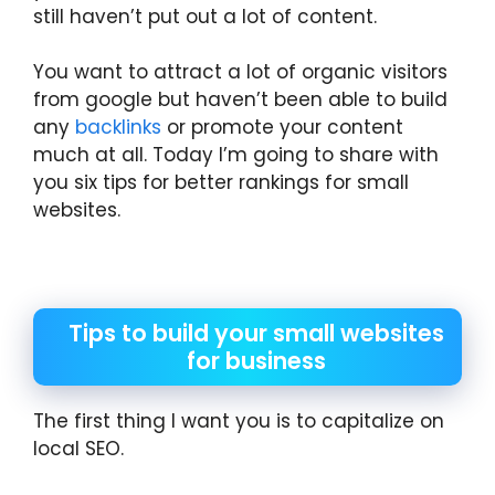
still haven’t put out a lot of content.
You want to attract a lot of organic visitors
from google but haven’t been able to build
any
backlinks
or promote your content
much at all. Today I’m going to share with
you six tips for better rankings for small
websites.
Tips to build your small websites
for business
The first thing I want you is to capitalize on
local SEO.