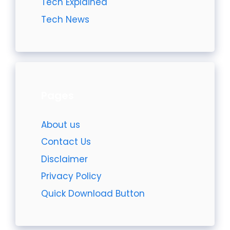
Tech Explained
Tech News
Pages
About us
Contact Us
Disclaimer
Privacy Policy
Quick Download Button