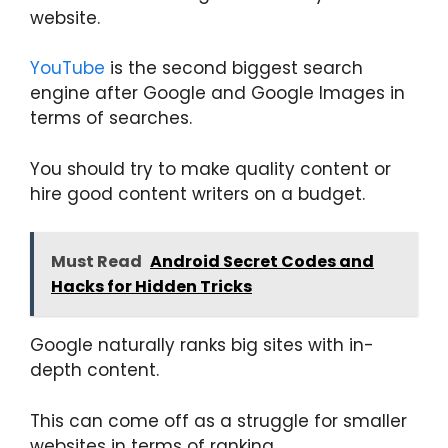
website.
YouTube
is the second biggest search
engine after Google and Google Images in
terms of searches.
You should try to make quality content or
hire good content writers on a budget.
Must Read
Android Secret Codes and
Hacks for Hidden Tricks
Google naturally ranks big sites with in-
depth content.
This can come off as a struggle for smaller
websites in terms of ranking.