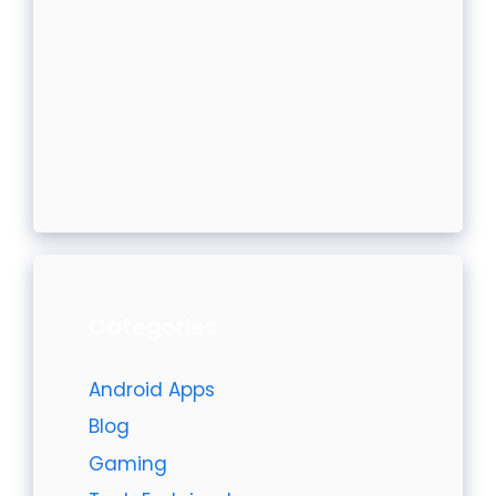
Categories
Android Apps
Blog
Gaming